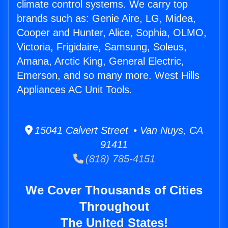
climate control systems. We carry top
brands such as: Genie Aire, LG, Midea,
Cooper and Hunter, Alice, Sophia, OLMO,
Victoria, Frigidaire, Samsung, Soleus,
Amana, Arctic King, General Electric,
Emerson, and so many more. West Hills
Appliances AC Unit Tools.
15041 Calvert Street • Van Nuys, CA
91411
(818) 785-4151
We Cover Thousands of Cities
Throughout
The United States!