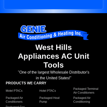
West Hills
Appliances AC Unit
Tools
"One of the largest Wholesale Distributor's
in the United States!"
PRODUCTS WE CARRY
Packaged Terminal
Motel PTACs
Hotel PTACs
Air Conditioners
Packaged Air
Packaged Heat
Packaged Air
Conditioners
Pump
Conditioning