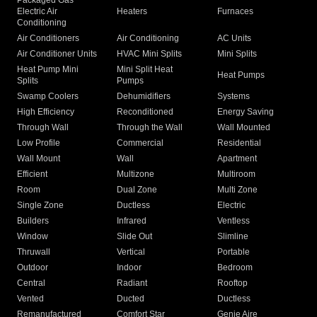
Packaged Gas
Electric Air
Heaters
Furnaces
Conditioning
Air Conditioners
Air Conditioning
AC Units
Air Conditioner Units
HVAC Mini Splits
Mini Splits
Heat Pump Mini
Mini Split Heat
Heat Pumps
Splits
Pumps
Swamp Coolers
Dehumidifiers
Systems
High Efficiency
Reconditioned
Energy Saving
Through Wall
Through the Wall
Wall Mounted
Low Profile
Commercial
Residential
Wall Mount
Wall
Apartment
Efficient
Multizone
Multiroom
Room
Dual Zone
Multi Zone
Single Zone
Ductless
Electric
Builders
Infrared
Ventless
Window
Slide Out
Slimline
Thruwall
Vertical
Portable
Outdoor
Indoor
Bedroom
Central
Radiant
Rooftop
Vented
Ducted
Ductless
Remanufactured
Comfort Star
Genie Aire