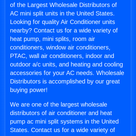
of the Largest Wholesale Distributors of
AC mini split units in the United States.
Looking for quality Air Conditioner units
nearby? Contact us for a wide variety of
heat pump, mini splits, room air
conditioners, window air conditioners,
PTAC, wall air conditioners, indoor and
outdoor a/c units, and heating and cooling
accessories for your AC needs. Wholesale
Distributors is accomplished by our great
buying power!
We are one of the largest wholesale
distributors of air conditioner and heat
pump ac mini split systems in the United
States. Contact us for a wide variety of