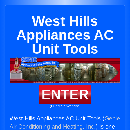
West Hills
Appliances AC
Unit Tools
ENTER
(Our Main Website)
West Hills Appliances AC Unit Tools (
Genie
Air Conditioning and Heating, Inc.
) is one