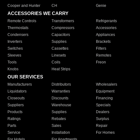
Cooper and Hunter
CH
Genie
ACCESSORIES WE CARRY
Remote Controls
Transformers
Refrigerants
Thermostats
Compressors
Accessories
Condensers
Capacitors
Appliances
Inverters
Supplies
Brackets
Switches
Cassettes
Filters
Sleeves
Linesets
Remotes
Tools
Coils
Freon
Knobs
Heat Strips
OUR SERVICES
Manufacturers
Distributors
Wholesalers
Liquidators
Warranties
Equipment
Closeouts
Discounts
Financing
Suppliers
Warehouse
Specials
Products
Supplies
Dealers
Ratings
Rebates
Surplus
Parts
Sales
Repair
Service
Installation
For Homes
For Hotels
For Apartments