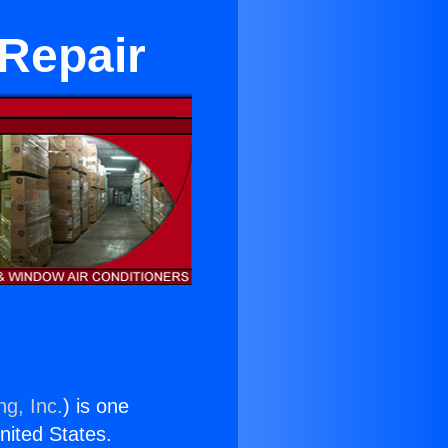
 Repair
ng, Inc.
) is one
United States.