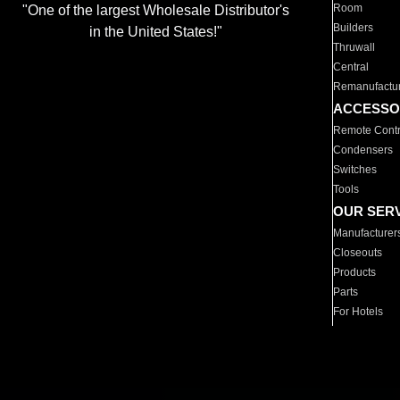
Room
"One of the largest Wholesale Distributor's
Builders
in the United States!"
Thruwall
Central
Remanufactu
ACCESSO
Remote Contr
Condensers
Switches
Tools
OUR SER
Manufacturer
Closeouts
Products
Parts
For Hotels