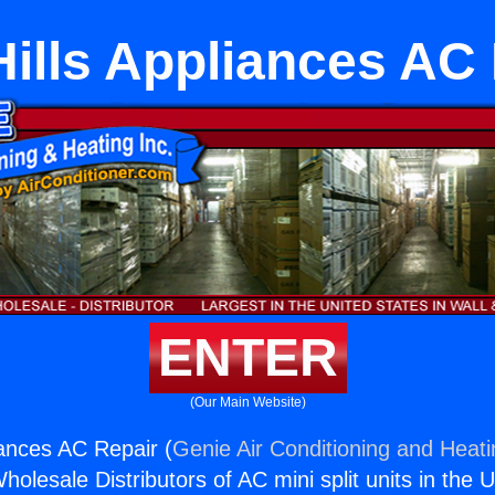
ills Appliances AC
ENTER
(Our Main Website)
iances AC Repair (
Genie Air Conditioning and Heati
holesale Distributors of AC mini split units in the 