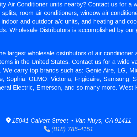
ity Air Conditioner units nearby? Contact us for a w
splits, room air conditioners, window air condition
, indoor and outdoor a/c units, and heating and coo
ds. Wholesale Distributors is accomplished by our 
he largest wholesale distributors of air conditione
stems in the United States. Contact us for a wide va
. We carry top brands such as: Genie Aire, LG, M
ce, Sophia, OLMO, Victoria, Frigidaire, Samsung, 
neral Electric, Emerson, and so many more. West H
15041 Calvert Street • Van Nuys, CA 91411
(818) 785-4151