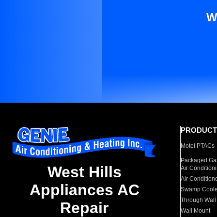
W
PRODUCT
Motel PTACs
Packaged Gas
West Hills
Air Condition
Air Condition
Appliances AC
Swamp Coole
Through Wall
Repair
Wall Mount