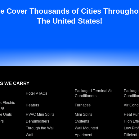
e Cover Thousands of Cities Througho
The United States!
S WE CARRY
Packaged Terminal Air
Packaged
Hotel PTACs
Conditioners
Conditio
 Electric
Heaters
Furnaces
Air Cond
ing
er Units
HVAC Mini Splits
Mini Splits
Heat Pum
rs
Dehumidifiers
Systems
High Effi
Through the Wall
Wall Mounted
Low Prof
Wall
Apartment
Efficient