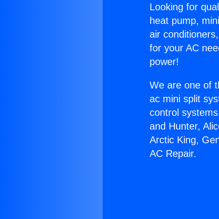
Looking for qual
heat pump, mini 
air conditioners
for your AC nee
power!
We are one of t
ac mini split sy
control systems
and Hunter, Ali
Arctic King, Ge
AC Repair.