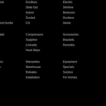
one
Ductless
Electric
Slide Out
Slimline
Indoor
Bedroom
Ducted
Ductless
and Hunter
CH
Genie
ats
Compressors
Accessories
Supplies
Brackets
Linesets
Remotes
Heat Strips
ors
Warranties
Equipment
s
Warehouse
Specials
Rebates
Surplus
Installation
For Homes