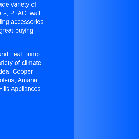
ide variety of
ers, PTAC, wall
ling accessories
great buying
r and heat pump
riety of climate
idea, Cooper
Soleus, Amana,
ills Appliances