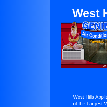
West H
West Hills Appl
of the Largest W