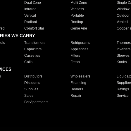
Dual Zone
Multi Zone
Single Z
Infrared
Ventless
Window
Vertical
Portable
Outdoor
Radiant
Rooftop
Vented
red
Comfort Star
Genie Aire
Cooper 
RIES WE CARRY
ols
Transformers
Refrigerants
Thermost
Capacitors
Appliances
Inverters
Cassettes
Filters
Sleeves
Coils
Freon
Knobs
VICES
s
Distributors
Wholesalers
Liquidat
Discounts
Financing
Supplier
Supplies
Dealers
Ratings
Sales
Repair
Service
For Apartments