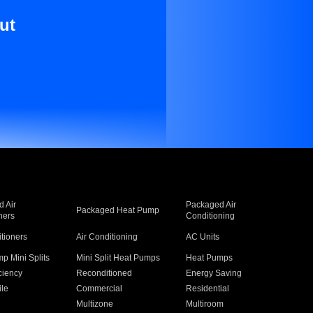
ut
 Air
Packaged Air
Packaged Heat Pump
ners
Conditioning
itioners
Air Conditioning
AC Units
p Mini Splits
Mini Split Heat Pumps
Heat Pumps
ciency
Reconditioned
Energy Saving
ile
Commercial
Residential
Multizone
Multiroom