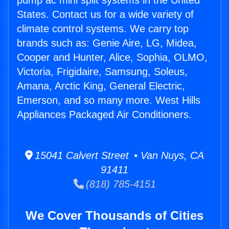
pump ac mini split systems in the United
States. Contact us for a wide variety of
climate control systems. We carry top
brands such as: Genie Aire, LG, Midea,
Cooper and Hunter, Alice, Sophia, OLMO,
Victoria, Frigidaire, Samsung, Soleus,
Amana, Arctic King, General Electric,
Emerson, and so many more. West Hills
Appliances Packaged Air Conditioners.
15041 Calvert Street • Van Nuys, CA
91411
(818) 785-4151
We Cover Thousands of Cities