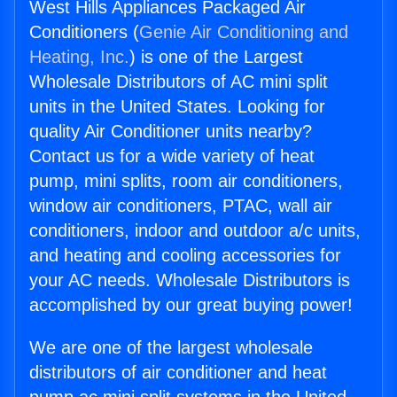
West Hills Appliances Packaged Air
Conditioners (
Genie Air Conditioning and
Heating, Inc.
) is one of the Largest
Wholesale Distributors of AC mini split
units in the United States. Looking for
quality Air Conditioner units nearby?
Contact us for a wide variety of heat
pump, mini splits, room air conditioners,
window air conditioners, PTAC, wall air
conditioners, indoor and outdoor a/c units,
and heating and cooling accessories for
your AC needs. Wholesale Distributors is
accomplished by our great buying power!
We are one of the largest wholesale
distributors of air conditioner and heat