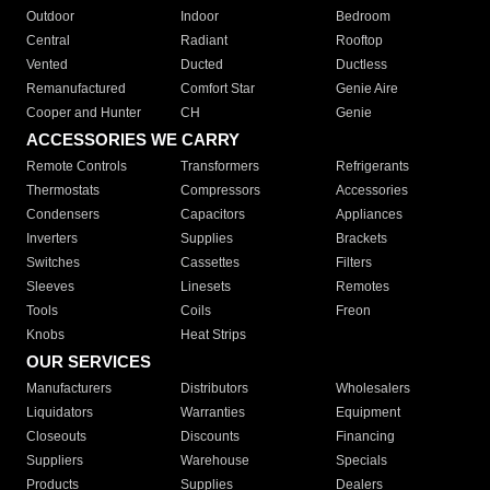
Outdoor
Indoor
Bedroom
Central
Radiant
Rooftop
Vented
Ducted
Ductless
Remanufactured
Comfort Star
Genie Aire
Cooper and Hunter
CH
Genie
ACCESSORIES WE CARRY
Remote Controls
Transformers
Refrigerants
Thermostats
Compressors
Accessories
Condensers
Capacitors
Appliances
Inverters
Supplies
Brackets
Switches
Cassettes
Filters
Sleeves
Linesets
Remotes
Tools
Coils
Freon
Knobs
Heat Strips
OUR SERVICES
Manufacturers
Distributors
Wholesalers
Liquidators
Warranties
Equipment
Closeouts
Discounts
Financing
Suppliers
Warehouse
Specials
Products
Supplies
Dealers