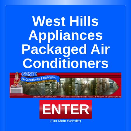
West Hills
Appliances
Packaged Air
Conditioners
ENTER
(Our Main Website)