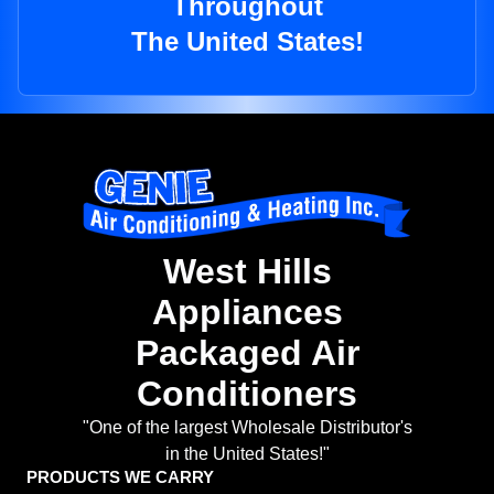
Throughout
The United States!
West Hills
Appliances
Packaged Air
Conditioners
"One of the largest Wholesale Distributor's
in the United States!"
PRODUCTS WE CARRY