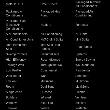
Packaged Terminal
Motel PTACs
Hotel PTACs
Air Conditioners
Packaged Air
Packaged Heat
Packaged Air
Conditioners
Pump
Conditioning
Packaged Gas
Electric Air
Heaters
Furnaces
Conditioning
Air Conditioners
Air Conditioning
AC Units
Air Conditioner Units
HVAC Mini Splits
Mini Splits
Heat Pump Mini
Mini Split Heat
Heat Pumps
Splits
Pumps
Swamp Coolers
Dehumidifiers
Systems
High Efficiency
Reconditioned
Energy Saving
Through Wall
Through the Wall
Wall Mounted
Low Profile
Commercial
Residential
Wall Mount
Wall
Apartment
Efficient
Multizone
Multiroom
Room
Dual Zone
Multi Zone
Single Zone
Ductless
Electric
Builders
Infrared
Ventless
Window
Slide Out
Slimline
Thruwall
Vertical
Portable