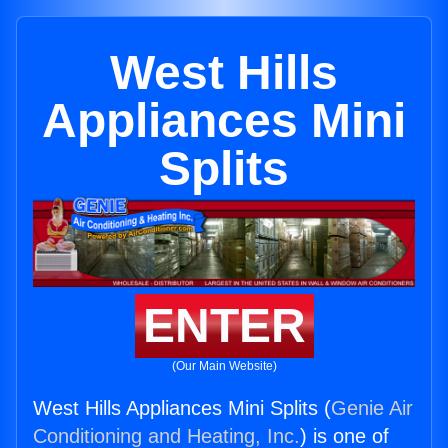
West Hills
Appliances Mini
Splits
ENTER
(Our Main Website)
West Hills Appliances Mini Splits (
Genie Air
Conditioning and Heating, Inc.
) is one of