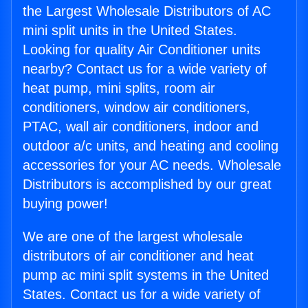
the Largest Wholesale Distributors of AC
mini split units in the United States.
Looking for quality Air Conditioner units
nearby? Contact us for a wide variety of
heat pump, mini splits, room air
conditioners, window air conditioners,
PTAC, wall air conditioners, indoor and
outdoor a/c units, and heating and cooling
accessories for your AC needs. Wholesale
Distributors is accomplished by our great
buying power!
We are one of the largest wholesale
distributors of air conditioner and heat
pump ac mini split systems in the United
States. Contact us for a wide variety of