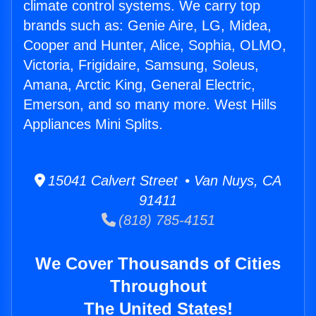
climate control systems. We carry top
brands such as: Genie Aire, LG, Midea,
Cooper and Hunter, Alice, Sophia, OLMO,
Victoria, Frigidaire, Samsung, Soleus,
Amana, Arctic King, General Electric,
Emerson, and so many more. West Hills
Appliances Mini Splits.
15041 Calvert Street • Van Nuys, CA
91411
(818) 785-4151
We Cover Thousands of Cities
Throughout
The United States!