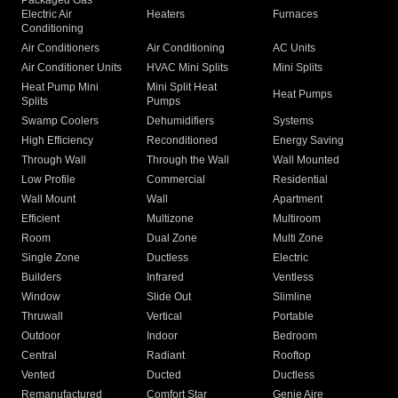
Packaged Gas
Electric Air
Heaters
Furnaces
Conditioning
Air Conditioners
Air Conditioning
AC Units
Air Conditioner Units
HVAC Mini Splits
Mini Splits
Heat Pump Mini
Mini Split Heat
Heat Pumps
Splits
Pumps
Swamp Coolers
Dehumidifiers
Systems
High Efficiency
Reconditioned
Energy Saving
Through Wall
Through the Wall
Wall Mounted
Low Profile
Commercial
Residential
Wall Mount
Wall
Apartment
Efficient
Multizone
Multiroom
Room
Dual Zone
Multi Zone
Single Zone
Ductless
Electric
Builders
Infrared
Ventless
Window
Slide Out
Slimline
Thruwall
Vertical
Portable
Outdoor
Indoor
Bedroom
Central
Radiant
Rooftop
Vented
Ducted
Ductless
Remanufactured
Comfort Star
Genie Aire