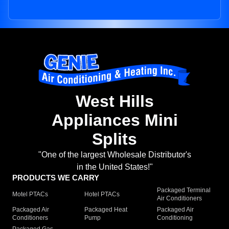
West Hills
Appliances Mini
Splits
"One of the largest Wholesale Distributor's
in the United States!"
PRODUCTS WE CARRY
Packaged Terminal
Motel PTACs
Hotel PTACs
Air Conditioners
Packaged Air
Packaged Heat
Packaged Air
Conditioners
Pump
Conditioning