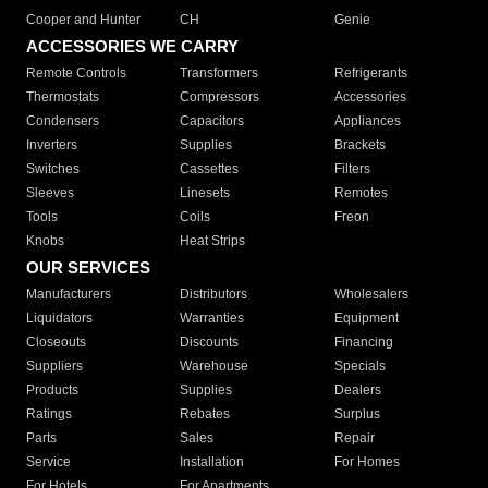
Cooper and Hunter
CH
Genie
ACCESSORIES WE CARRY
Remote Controls
Transformers
Refrigerants
Thermostats
Compressors
Accessories
Condensers
Capacitors
Appliances
Inverters
Supplies
Brackets
Switches
Cassettes
Filters
Sleeves
Linesets
Remotes
Tools
Coils
Freon
Knobs
Heat Strips
OUR SERVICES
Manufacturers
Distributors
Wholesalers
Liquidators
Warranties
Equipment
Closeouts
Discounts
Financing
Suppliers
Warehouse
Specials
Products
Supplies
Dealers
Ratings
Rebates
Surplus
Parts
Sales
Repair
Service
Installation
For Homes
For Hotels
For Apartments