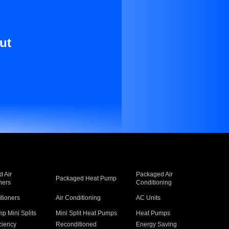
ut
 Air
Packaged Air
Packaged Heat Pump
ners
Conditioning
itioners
Air Conditioning
AC Units
p Mini Splits
Mini Split Heat Pumps
Heat Pumps
ciency
Reconditioned
Energy Saving