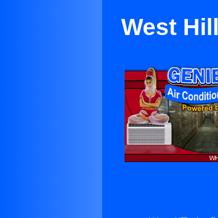
West Hil