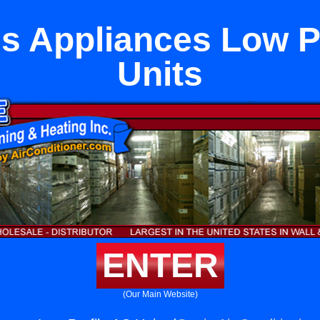
ls Appliances Low P
Units
ENTER
(Our Main Website)