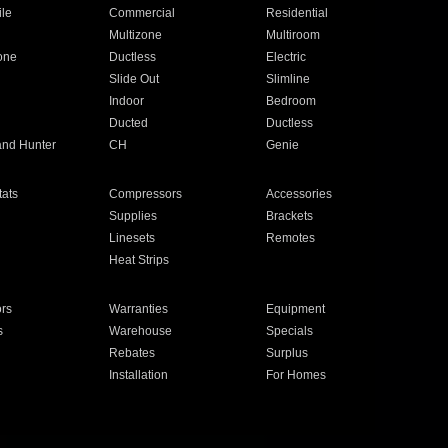
ile
Commercial
Residential
Multizone
Multiroom
one
Ductless
Electric
Slide Out
Slimline
Indoor
Bedroom
Ducted
Ductless
and Hunter
CH
Genie
ats
Compressors
Accessories
Supplies
Brackets
Linesets
Remotes
Heat Strips
ors
Warranties
Equipment
s
Warehouse
Specials
Rebates
Surplus
Installation
For Homes