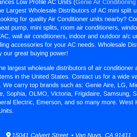
ances Low Profile AC Units (
Genie Air Conditioning
the Largest Wholesale Distributors of AC mini split u
ooking for quality Air Conditioner units nearby? Co
heat pump, mini splits, room air conditioners, windo
AC, wall air conditioners, indoor and outdoor a/c u
ling accessories for your AC needs. Wholesale Dist
 our great buying power!
he largest wholesale distributors of air conditione
stems in the United States. Contact us for a wide va
. We carry top brands such as: Genie Aire, LG, M
ce, Sophia, OLMO, Victoria, Frigidaire, Samsung, 
neral Electric, Emerson, and so many more. West H
Units.
15041 Calvert Street • Van Nuys, CA 91411