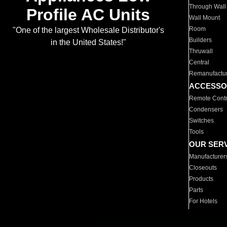
Through Wall
Profile AC Units
Wall Mount
Room
"One of the largest Wholesale Distributor's
Builders
in the United States!"
Thruwall
Central
Remanufactu
ACCESSO
Remote Contr
Condensers
Switches
Tools
OUR SER
Manufacturer
Closeouts
Products
Parts
For Hotels