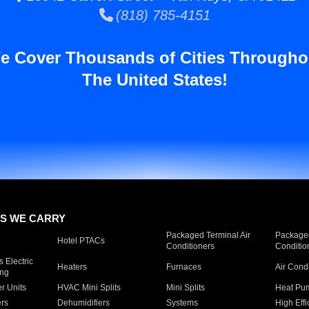
(818) 785-4151
e Cover Thousands of Cities Througho
The United States!
S WE CARRY
Packaged Terminal Air
Packaged
Hotel PTACs
Conditioners
Conditio
 Electric
Heaters
Furnaces
Air Cond
ing
er Units
HVAC Mini Splits
Mini Splits
Heat Pum
rs
Dehumidifiers
Systems
High Effi