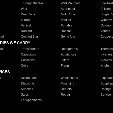
Through the Wall
Wall Mounted
Low Prof
Wall
Apartment
Efficient
Dual Zone
Multi Zone
Single Z
Infrared
Ventless
Window
Vertical
Portable
Outdoor
Radiant
Rooftop
Vented
red
Comfort Star
Genie Aire
Cooper 
RIES WE CARRY
ols
Transformers
Refrigerants
Thermost
Capacitors
Appliances
Inverters
Cassettes
Filters
Sleeves
Coils
Freon
Knobs
VICES
s
Distributors
Wholesalers
Liquidat
Discounts
Financing
Supplier
Supplies
Dealers
Ratings
Sales
Repair
Service
For Apartments