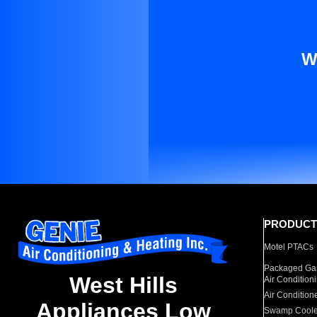
W
PRODUCT
Motel PTACs
Packaged Gas
West Hills
Air Condition
Air Condition
Appliances Low
Swamp Coole