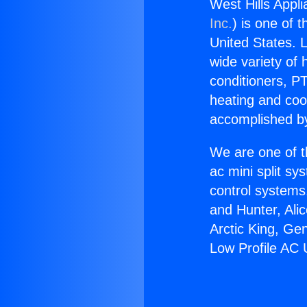
West Hills Appli
Inc.
) is one of 
United States. L
wide variety of 
conditioners, PT
heating and coo
accomplished by
We are one of t
ac mini split sy
control systems
and Hunter, Ali
Arctic King, Ge
Low Profile AC 