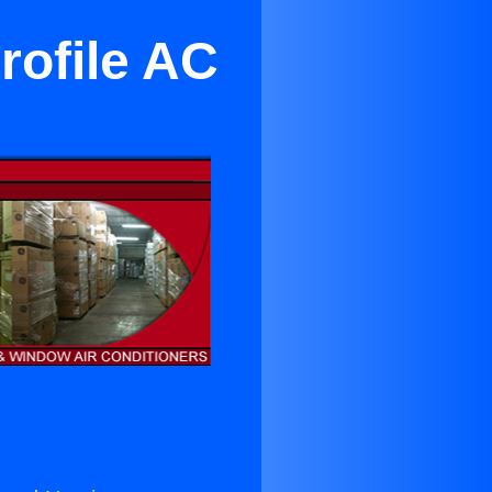
rofile AC