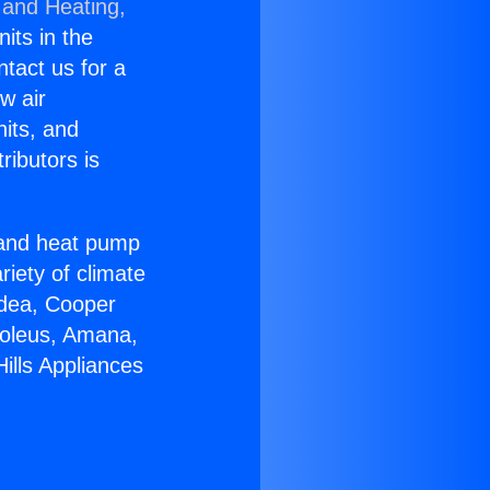
 and Heating,
nits in the
ntact us for a
w air
nits, and
ributors is
r and heat pump
riety of climate
idea, Cooper
Soleus, Amana,
ills Appliances