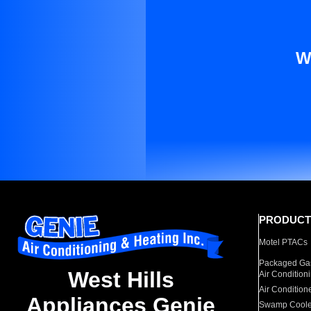
W
PRODUCT
Motel PTACs
Packaged Gas
West Hills
Air Condition
Air Condition
Appliances Genie
Swamp Coole