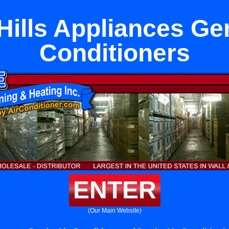
Hills Appliances Gen
Conditioners
ENTER
(Our Main Website)