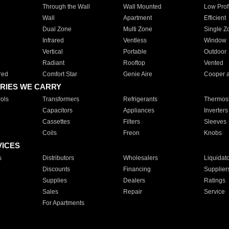
Through the Wall
Wall Mounted
Low Prof
Wall
Apartment
Efficient
Dual Zone
Multi Zone
Single Z
Infrared
Ventless
Window
Vertical
Portable
Outdoor
Radiant
Rooftop
Vented
red
Comfort Star
Genie Aire
Cooper 
RIES WE CARRY
ols
Transformers
Refrigerants
Thermost
Capacitors
Appliances
Inverters
Cassettes
Filters
Sleeves
Coils
Freon
Knobs
VICES
s
Distributors
Wholesalers
Liquidat
Discounts
Financing
Supplier
Supplies
Dealers
Ratings
Sales
Repair
Service
For Apartments