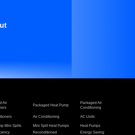
ut
 Air
Packaged Air
Packaged Heat Pump
ners
Conditioning
itioners
Air Conditioning
AC Units
p Mini Splits
Mini Split Heat Pumps
Heat Pumps
ciency
Reconditioned
Energy Saving