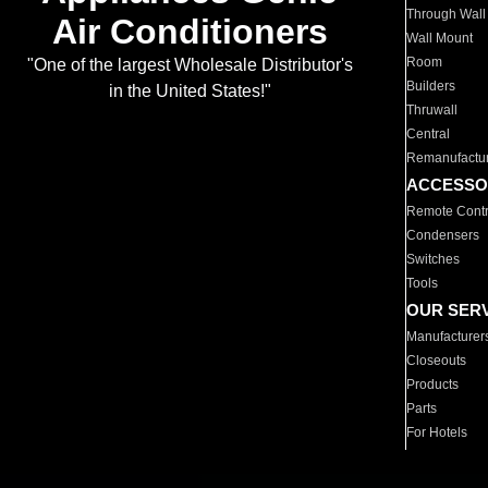
Through Wall
Air Conditioners
Wall Mount
Room
"One of the largest Wholesale Distributor's
Builders
in the United States!"
Thruwall
Central
Remanufactu
ACCESSO
Remote Contr
Condensers
Switches
Tools
OUR SER
Manufacturer
Closeouts
Products
Parts
For Hotels