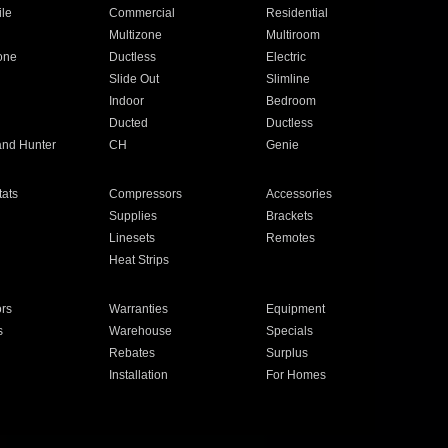
ile
Commercial
Residential
Multizone
Multiroom
one
Ductless
Electric
Slide Out
Slimline
Indoor
Bedroom
Ducted
Ductless
and Hunter
CH
Genie
ats
Compressors
Accessories
Supplies
Brackets
Linesets
Remotes
Heat Strips
ors
Warranties
Equipment
s
Warehouse
Specials
Rebates
Surplus
Installation
For Homes