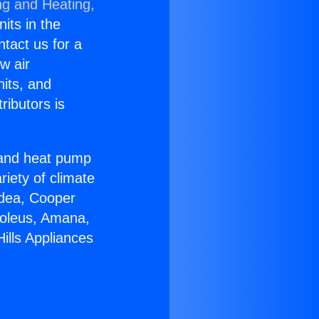
ng and Heating,
nits in the
ntact us for a
w air
nits, and
ributors is
r and heat pump
riety of climate
idea, Cooper
Soleus, Amana,
ills Appliances