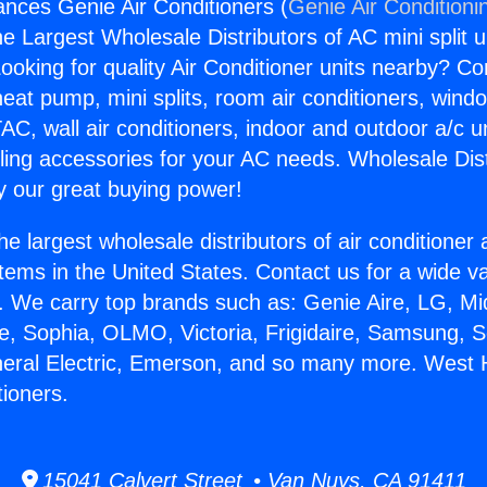
ances Genie Air Conditioners (
Genie Air Conditioni
the Largest Wholesale Distributors of AC mini split u
ooking for quality Air Conditioner units nearby? Co
heat pump, mini splits, room air conditioners, windo
AC, wall air conditioners, indoor and outdoor a/c u
ling accessories for your AC needs. Wholesale Dist
 our great buying power!
he largest wholesale distributors of air conditione
stems in the United States. Contact us for a wide va
. We carry top brands such as: Genie Aire, LG, M
ce, Sophia, OLMO, Victoria, Frigidaire, Samsung, 
neral Electric, Emerson, and so many more. West H
tioners.
15041 Calvert Street • Van Nuys, CA 91411