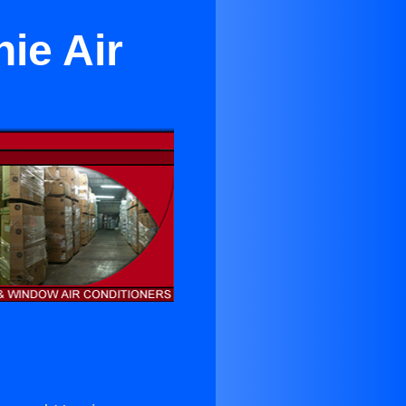
ie Air