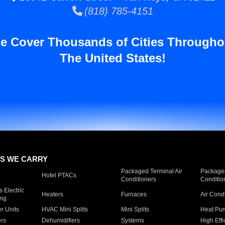
(818) 785-4151
e Cover Thousands of Cities Througho
The United States!
S WE CARRY
Packaged Terminal Air
Packaged
Hotel PTACs
Conditioners
Conditio
 Electric
Heaters
Furnaces
Air Cond
ing
er Units
HVAC Mini Splits
Mini Splits
Heat Pum
rs
Dehumidifiers
Systems
High Effi