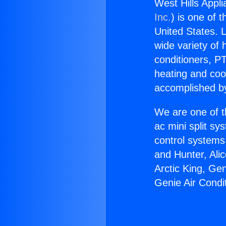
West Hills Appli
Inc.
) is one of 
United States. L
wide variety of 
conditioners, PT
heating and coo
accomplished by
We are one of t
ac mini split sy
control systems
and Hunter, Ali
Arctic King, Ge
Genie Air Condi