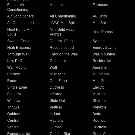
Packaged Gas
Electric Air
Heaters
Furnaces
Conditioning
Air Conditioners
Air Conditioning
AC Units
Air Conditioner Units
HVAC Mini Splits
Mini Splits
Heat Pump Mini
Mini Split Heat
Heat Pumps
Splits
Pumps
Swamp Coolers
Dehumidifiers
Systems
High Efficiency
Reconditioned
Energy Saving
Through Wall
Through the Wall
Wall Mounted
Low Profile
Commercial
Residential
Wall Mount
Wall
Apartment
Efficient
Multizone
Multiroom
Room
Dual Zone
Multi Zone
Single Zone
Ductless
Electric
Builders
Infrared
Ventless
Window
Slide Out
Slimline
Thruwall
Vertical
Portable
Outdoor
Indoor
Bedroom
Central
Radiant
Rooftop
Vented
Ducted
Ductless
Remanufactured
Comfort Star
Genie Aire