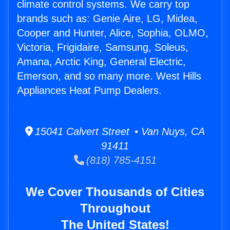
climate control systems. We carry top
brands such as: Genie Aire, LG, Midea,
Cooper and Hunter, Alice, Sophia, OLMO,
Victoria, Frigidaire, Samsung, Soleus,
Amana, Arctic King, General Electric,
Emerson, and so many more. West Hills
Appliances Heat Pump Dealers.
15041 Calvert Street • Van Nuys, CA
91411
(818) 785-4151
We Cover Thousands of Cities
Throughout
The United States!