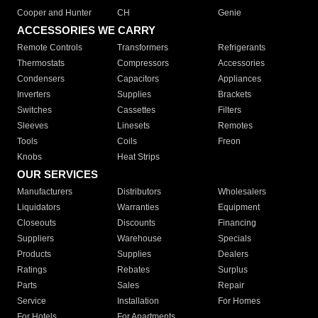
Cooper and Hunter
CH
Genie
ACCESSORIES WE CARRY
Remote Controls
Transformers
Refrigerants
Thermostats
Compressors
Accessories
Condensers
Capacitors
Appliances
Inverters
Supplies
Brackets
Switches
Cassettes
Filters
Sleeves
Linesets
Remotes
Tools
Coils
Freon
Knobs
Heat Strips
OUR SERVICES
Manufacturers
Distributors
Wholesalers
Liquidators
Warranties
Equipment
Closeouts
Discounts
Financing
Suppliers
Warehouse
Specials
Products
Supplies
Dealers
Ratings
Rebates
Surplus
Parts
Sales
Repair
Service
Installation
For Homes
For Hotels
For Apartments