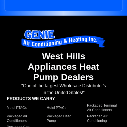
West Hills
Appliances Heat
Pump Dealers
"One of the largest Wholesale Distributor's
in the United States!"
PRODUCTS WE CARRY
Packaged Terminal
Motel PTACs
Hotel PTACs
Air Conditioners
Packaged Air
Packaged Heat
Packaged Air
Conditioners
Pump
Conditioning