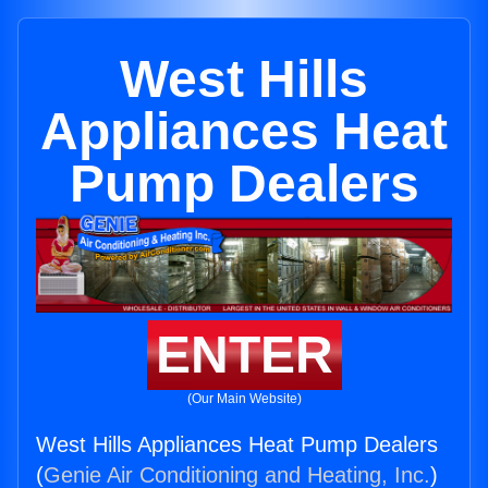
West Hills
Appliances Heat
Pump Dealers
ENTER
(Our Main Website)
West Hills Appliances Heat Pump Dealers
(
Genie Air Conditioning and Heating, Inc.
)