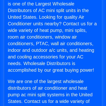
is one of the Largest Wholesale
Distributors of AC mini split units in the
United States. Looking for quality Air
Conditioner units nearby? Contact us for a
wide variety of heat pump, mini splits,
room air conditioners, window air
conditioners, PTAC, wall air conditioners,
indoor and outdoor a/c units, and heating
and cooling accessories for your AC
needs. Wholesale Distributors is
accomplished by our great buying power!
We are one of the largest wholesale
distributors of air conditioner and heat
pump ac mini split systems in the United
States. Contact us for a wide variety of