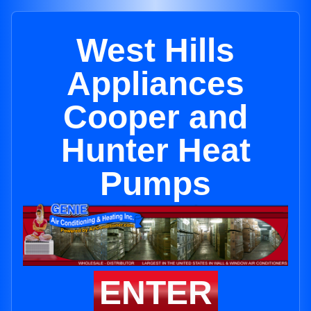
West Hills
Appliances
Cooper and
Hunter Heat
Pumps
ENTER