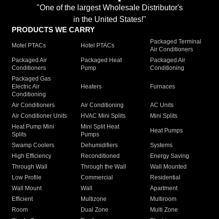
"One of the largest Wholesale Distributor's
in the United States!"
PRODUCTS WE CARRY
Packaged Terminal
Motel PTACs
Hotel PTACs
Air Conditioners
Packaged Air
Packaged Heat
Packaged Air
Conditioners
Pump
Conditioning
Packaged Gas
Electric Air
Heaters
Furnaces
Conditioning
Air Conditioners
Air Conditioning
AC Units
Air Conditioner Units
HVAC Mini Splits
Mini Splits
Heat Pump Mini
Mini Split Heat
Heat Pumps
Splits
Pumps
Swamp Coolers
Dehumidifiers
Systems
High Efficiency
Reconditioned
Energy Saving
Through Wall
Through the Wall
Wall Mounted
Low Profile
Commercial
Residential
Wall Mount
Wall
Apartment
Efficient
Multizone
Multiroom
Room
Dual Zone
Multi Zone