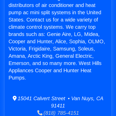
distributors of air conditioner and heat
pump ac mini split systems in the United
States. Contact us for a wide variety of
climate control systems. We carry top
brands such as: Genie Aire, LG, Midea,
Cooper and Hunter, Alice, Sophia, OLMO,
Victoria, Frigidaire, Samsung, Soleus,
Amana, Arctic King, General Electric,
Emerson, and so many more. West Hills
Appliances Cooper and Hunter Heat
Pumps.
15041 Calvert Street • Van Nuys, CA
91411
(818) 785-4151