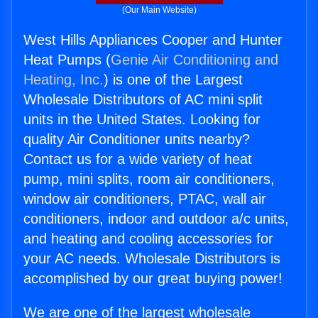
(Our Main Website)
West Hills Appliances Cooper and Hunter
Heat Pumps (
Genie Air Conditioning and
Heating, Inc.
) is one of the Largest
Wholesale Distributors of AC mini split
units in the United States. Looking for
quality Air Conditioner units nearby?
Contact us for a wide variety of heat
pump, mini splits, room air conditioners,
window air conditioners, PTAC, wall air
conditioners, indoor and outdoor a/c units,
and heating and cooling accessories for
your AC needs. Wholesale Distributors is
accomplished by our great buying power!
We are one of the largest wholesale