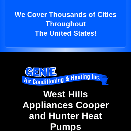
We Cover Thousands of Cities
Throughout
The United States!
West Hills
Appliances Cooper
and Hunter Heat
Pumps