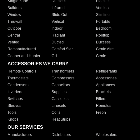
Single Zone
Ductless
Electric
Builders
Infrared
Ventless
Window
Slide Out
Slimline
Thruwall
Vertical
Portable
Outdoor
Indoor
Bedroom
Central
Radiant
Rooftop
Vented
Ducted
Ductless
Remanufactured
Comfort Star
Genie Aire
Cooper and Hunter
CH
Genie
ACCESSORIES WE CARRY
Remote Controls
Transformers
Refrigerants
Thermostats
Compressors
Accessories
Condensers
Capacitors
Appliances
Inverters
Supplies
Brackets
Switches
Cassettes
Filters
Sleeves
Linesets
Remotes
Tools
Coils
Freon
Knobs
Heat Strips
OUR SERVICES
Manufacturers
Distributors
Wholesalers